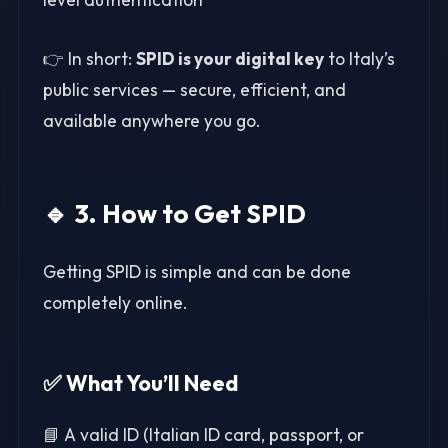
👉 In short:
SPID is your digital key
to Italy’s
public services — secure, efficient, and
available anywhere you go.
🔹 3. How to Get SPID
Getting SPID is simple and can be done
completely online.
✅ What You’ll Need
📘 A valid ID (Italian ID card, passport, or