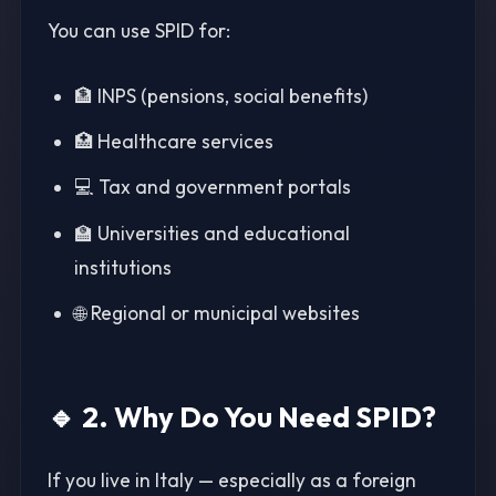
You can use SPID for:
🏦 INPS (pensions, social benefits)
🏥 Healthcare services
💻 Tax and government portals
🏫 Universities and educational
institutions
🌐 Regional or municipal websites
🔹 2. Why Do You Need SPID?
If you live in Italy — especially as a foreign