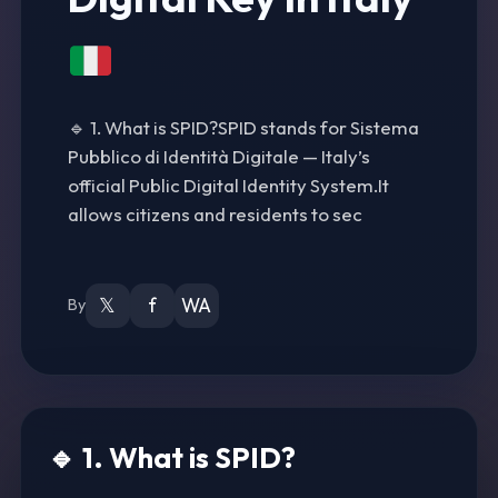
🔹 1. What is SPID?SPID stands for Sistema
Pubblico di Identità Digitale — Italy’s
official Public Digital Identity System.It
allows citizens and residents to sec
𝕏
f
WA
By
🔹 1. What is SPID?