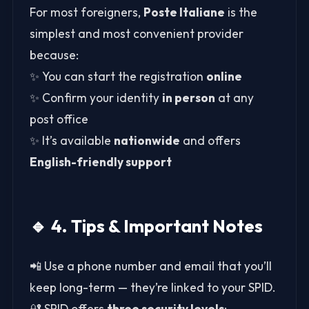
For most foreigners,
Poste Italiane
is the
simplest and most convenient provider
because:
✨ You can start the registration
online
✨ Confirm your identity
in person
at any
post office
✨ It’s available
nationwide
and offers
English-friendly support
🔹 4. Tips & Important Notes
📲 Use a phone number and email that you’ll
keep long-term — they’re linked to your SPID.
🔐 SPID offers
three security levels
: