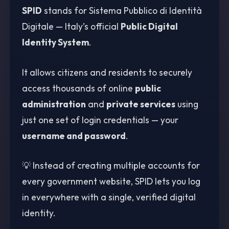
SPID
stands for Sistema Pubblico di Identità
Digitale — Italy’s official
Public Digital
Identity System
.
It allows citizens and residents to securely
access thousands of online
public
administration
and
private services
using
just one set of login credentials — your
username and password
.
💡 Instead of creating multiple accounts for
every government website, SPID lets you log
in everywhere with a single, verified digital
identity.