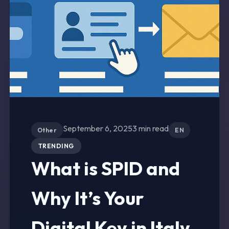
September 6, 2025
3 min read
Other
EN
TRENDING
What is SPID and
Why It’s Your
Digital Key in Italy