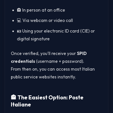
🏤 In person at an office
💻 Via webcam or video call
🪪 Using your electronic ID card (CIE) or
digital signature
Once verified, you’ll receive your
SPID
credentials
(username + password).
From then on, you can access most Italian
public service websites instantly.
🏤 The Easiest Option: Poste
Italiane