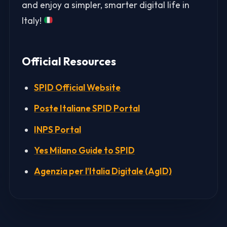
and enjoy a simpler, smarter digital life in
Italy!
Official Resources
SPID Official Website
Poste Italiane SPID Portal
INPS Portal
Yes Milano Guide to SPID
Agenzia per l’Italia Digitale (AgID)