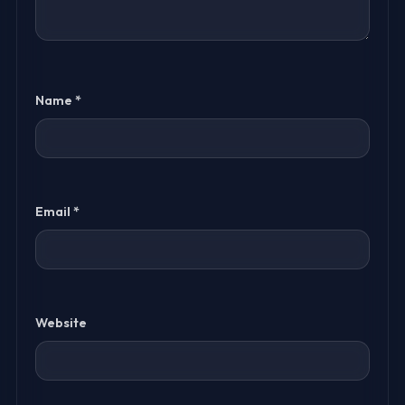
Name
*
Email
*
Website