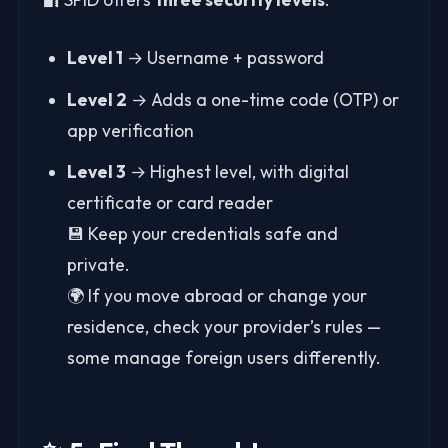
Level 1
→ Username + password
Level 2
→ Adds a one-time code (OTP) or
app verification
Level 3
→ Highest level, with digital
certificate or card reader
💾 Keep your credentials safe and
private.
🌍 If you move abroad or change your
residence, check your provider’s rules —
some manage foreign users differently.