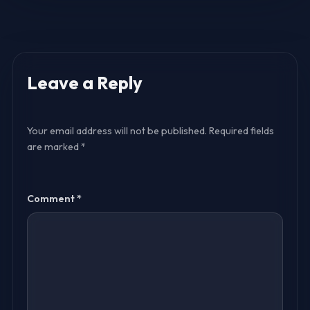
Leave a Reply
Your email address will not be published.
Required fields
are marked
*
Comment
*