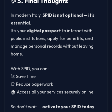
✨ 5. Final Thoughts
In modern Italy,
SPID is not optional — it’s
essential
.
It’s your
digital passport
to interact with
public institutions, apply for benefits, and
manage personal records without leaving
home.
With SPID, you can:
🚀 Save time
📑 Reduce paperwork
🏠 Access all your services securely online
So don’t wait —
activate your SPID today