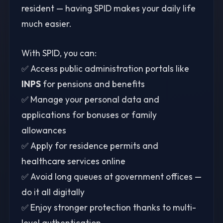
resident — having SPID makes your daily life
much easier.
With SPID, you can:
✅ Access public administration portals like
INPS
for pensions and benefits
✅ Manage your personal data and
applications for bonuses or family
allowances
✅ Apply for residence permits and
healthcare services online
✅ Avoid long queues at government offices —
do it all digitally
✅ Enjoy stronger protection thanks to multi-
level authentication