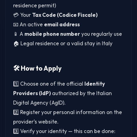
residence permit)
💳 Your
Tax Code (Codice Fiscale)
📧 An active
email address
📱 A
mobile phone number
you regularly use
🏠 Legal residence or a valid stay in Italy
🛠️ How to Apply
1️⃣ Choose one of the official
Identity
Providers (IdP)
authorized by the Italian
Digital Agency (AgID).
2️⃣ Register your personal information on the
provider’s website.
3️⃣ Verify your identity — this can be done: